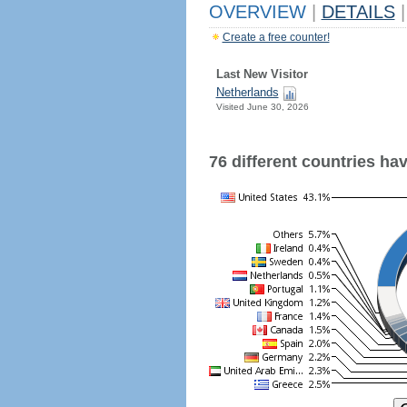
OVERVIEW
|
DETAILS
|
Create a free counter!
Last New Visitor
Netherlands
Visited June 30, 2026
76 different countries have