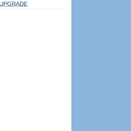
UPGRADE