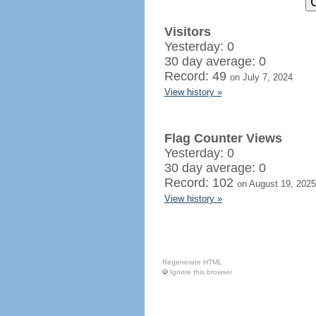
Visitors
Yesterday: 0
30 day average: 0
Record: 49
on July 7, 2024
View history »
Flag Counter Views
Yesterday: 0
30 day average: 0
Record: 102
on August 19, 2025
View history »
Regenerate HTML
Ignore this browser