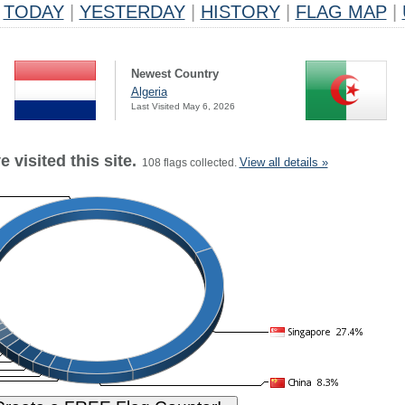
TODAY
|
YESTERDAY
|
HISTORY
|
FLAG MAP
|
Newest Country
Algeria
Last Visited May 6, 2026
 visited this site.
View all details »
108 flags collected.