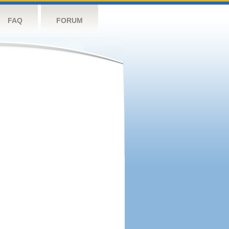
FAQ
FORUM