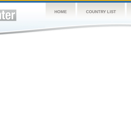
HOME
COUNTRY LIST