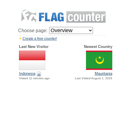
Choose page:
Create a free counter!
Last New Visitor
Newest Country
Indonesia
Mauritania
Visited 11 minutes ago
Last Visited August 1, 2026