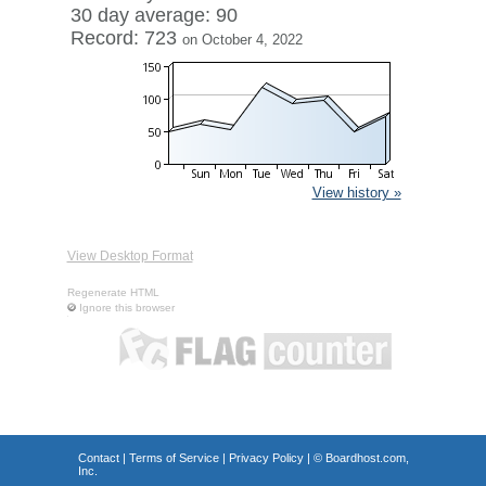
30 day average: 90
Record: 723
on October 4, 2022
View history »
View Desktop Format
Regenerate HTML
Ignore this browser
Contact
|
Terms of Service
|
Privacy Policy
| ©
Boardhost.com,
Inc.