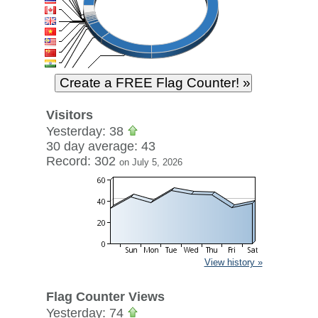
Visitors
Yesterday: 38
30 day average: 43
Record: 302
on July 5, 2026
View history »
Flag Counter Views
Yesterday: 74