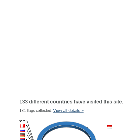
133 different countries have visited this site.
View all details »
181 flags collected.