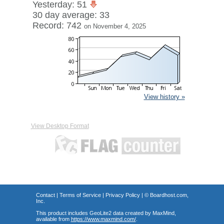
Yesterday: 51
30 day average: 33
Record: 742
on November 4, 2025
View history »
View Desktop Format
Contact
|
Terms of Service
|
Privacy Policy
| ©
Boardhost.com,
Inc.
This product includes GeoLite2 data created by MaxMind,
available from
https://www.maxmind.com/
.