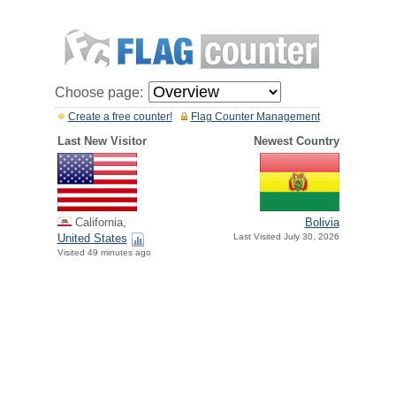
Choose page:
Create a free counter!
Flag Counter Management
Last New Visitor
Newest Country
California,
Bolivia
United States
Last Visited July 30, 2026
Visited 49 minutes ago