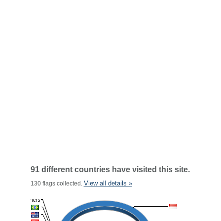
91 different countries have visited this site.
View all details »
130 flags collected.