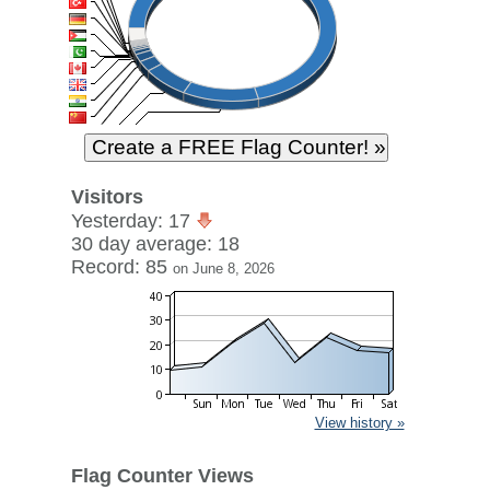
Visitors
Yesterday: 17
30 day average: 18
Record: 85
on June 8, 2026
View history »
Flag Counter Views