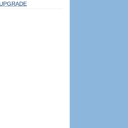
UPGRADE