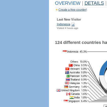
OVERVIEW
|
DETAILS
|
Create a free counter!
Last New Visitor
Indonesia
Visited 4 hours ago
124 different countries hav