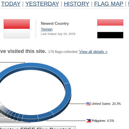
TODAY
|
YESTERDAY
|
HISTORY
|
FLAG MAP
|
Newest Country
Yemen
Last Visited July 19, 2026
e visited this site.
View all details »
176 flags collected.