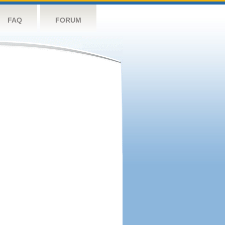
FAQ
FORUM