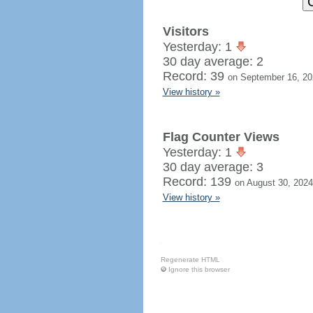
Visitors
Yesterday: 1
30 day average: 2
Record: 39
on September 16, 20
View history »
Flag Counter Views
Yesterday: 1
30 day average: 3
Record: 139
on August 30, 2024
View history »
Regenerate HTML
Ignore this browser