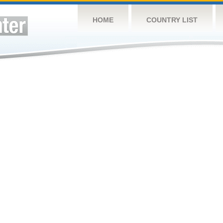
HOME
COUNTRY LIST