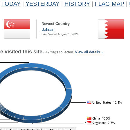
TODAY
|
YESTERDAY
|
HISTORY
|
FLAG MAP
|
Newest Country
Bahrain
Last Visited August 1, 2026
 visited this site.
View all details »
42 flags collected.