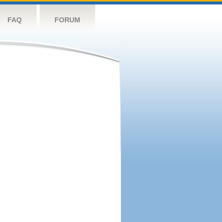
FAQ
FORUM