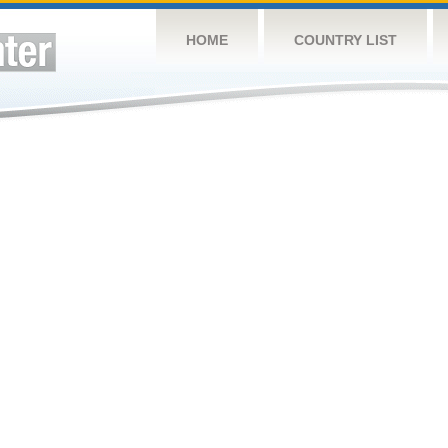
HOME
COUNTRY LIST