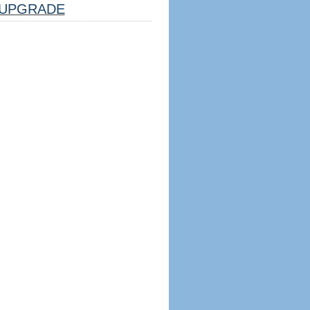
UPGRADE