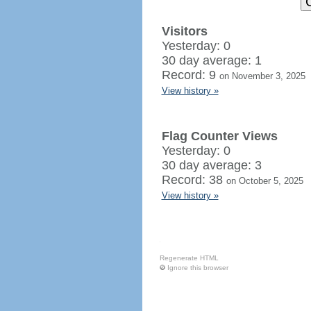
Visitors
Yesterday: 0
30 day average: 1
Record: 9
on November 3, 2025
View history »
Flag Counter Views
Yesterday: 0
30 day average: 3
Record: 38
on October 5, 2025
View history »
Regenerate HTML
Ignore this browser