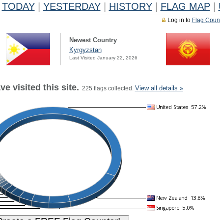
TODAY
|
YESTERDAY
|
HISTORY
|
FLAG MAP
|
Log in to
Flag Coun
Newest Country
Kyrgyzstan
Last Visited January 22, 2026
e visited this site.
View all details »
225 flags collected.