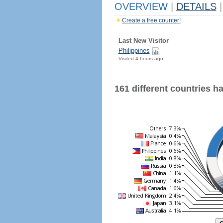
OVERVIEW
|
DETAILS
|
Create a free counter!
Last New Visitor
Philippines
Visited 4 hours ago
161 different countries hav