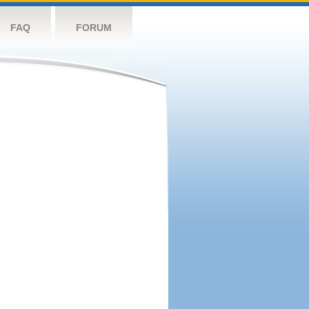
FAQ
FORUM