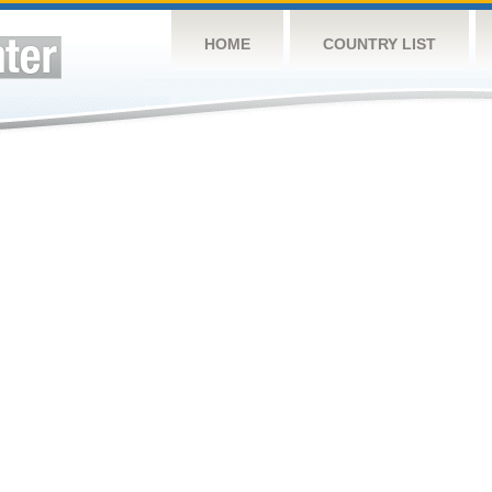
HOME
COUNTRY LIST