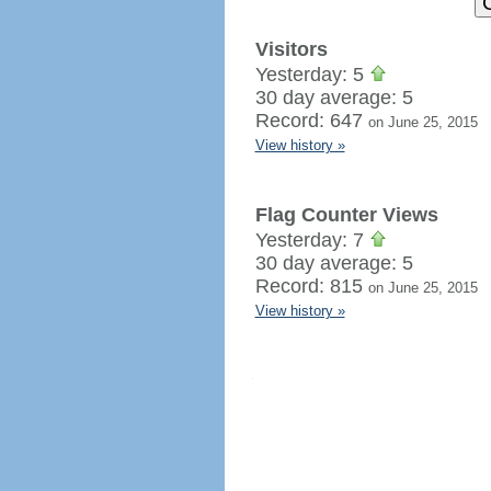
Visitors
Yesterday: 5
30 day average: 5
Record: 647
on June 25, 2015
View history »
Flag Counter Views
Yesterday: 7
30 day average: 5
Record: 815
on June 25, 2015
View history »