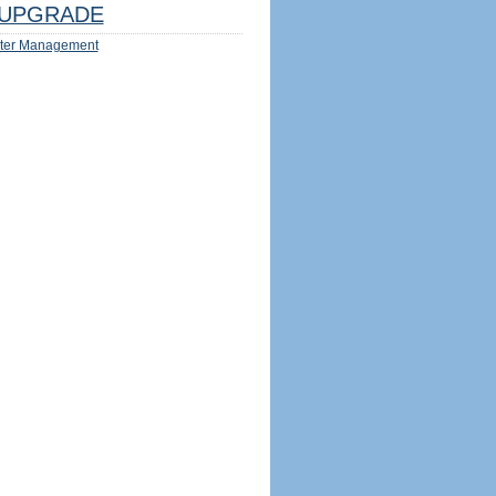
UPGRADE
ter Management