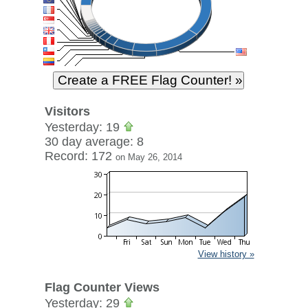
Visitors
Yesterday: 19
30 day average: 8
Record: 172
on May 26, 2014
View history »
Flag Counter Views
Yesterday: 29