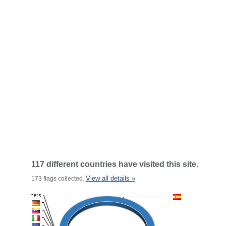
117 different countries have visited this site.
View all details »
173 flags collected.