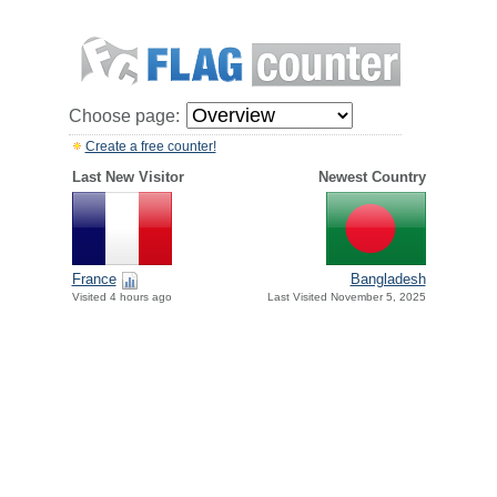
Choose page:
Create a free counter!
Last New Visitor
Newest Country
France
Bangladesh
Visited 4 hours ago
Last Visited November 5, 2025