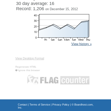
30 day average: 16
Record: 1,206
on December 15, 2012
View history »
View Desktop Format
Regenerate HTML
Ignore this browser
Contact
|
Terms of Service
|
Privacy Policy
| ©
Boardhost.com,
Inc.