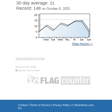
30 day average: 11
Record: 148
on October 8, 2025
View history »
View Desktop Format
Regenerate HTML
Ignore this browser
Contact
|
Terms of Service
|
Privacy Policy
| ©
Boardhost.com,
Inc.