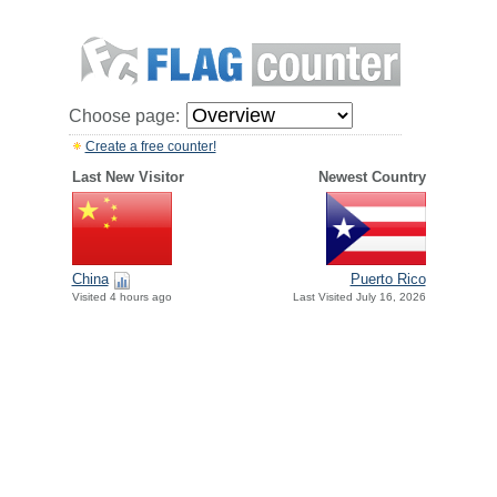
Choose page:
Create a free counter!
Last New Visitor
Newest Country
China
Puerto Rico
Visited 4 hours ago
Last Visited July 16, 2026