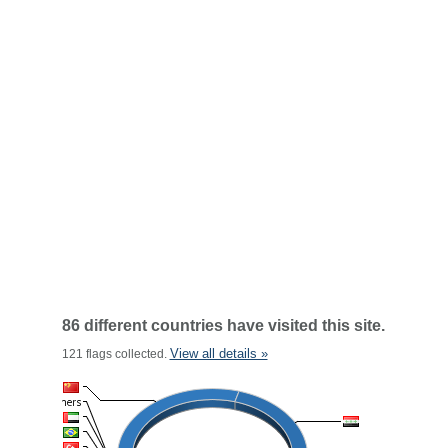
86 different countries have visited this site.
View all details »
121 flags collected.