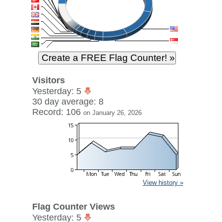
Visitors
Yesterday: 5
30 day average: 8
Record: 106
on January 26, 2026
View history »
Flag Counter Views
Yesterday: 5