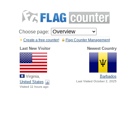
Choose page:
Create a free counter!
Flag Counter Management
Last New Visitor
Newest Country
Virginia,
Barbados
United States
Last Visited October 2, 2025
Visited 11 hours ago