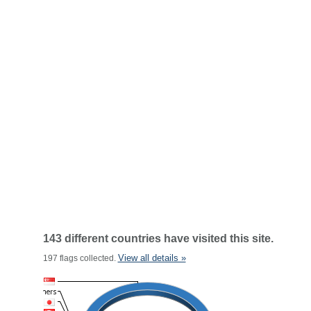
143 different countries have visited this site.
View all details »
197 flags collected.