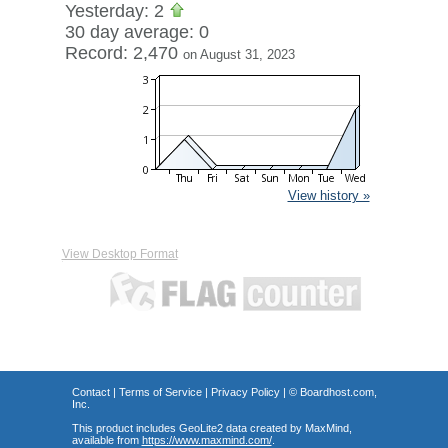
Yesterday: 2
30 day average: 0
Record: 2,470
on August 31, 2023
View history »
View Desktop Format
Contact
|
Terms of Service
|
Privacy Policy
| ©
Boardhost.com,
Inc.
This product includes GeoLite2 data created by MaxMind,
available from
https://www.maxmind.com/
.