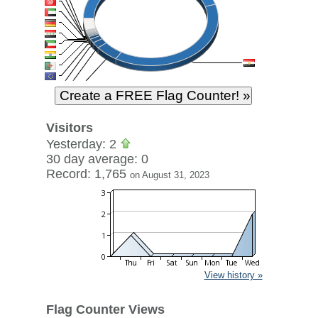
Visitors
Yesterday: 2
30 day average: 0
Record: 1,765
on August 31, 2023
View history »
Flag Counter Views