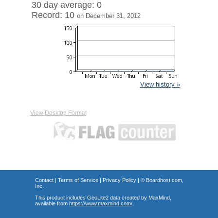
30 day average: 0
Record: 10
on December 31, 2012
View history »
View Desktop Format
Contact
|
Terms of Service
|
Privacy Policy
| ©
Boardhost.com,
Inc.
This product includes GeoLite2 data created by MaxMind,
available from
https://www.maxmind.com/
.