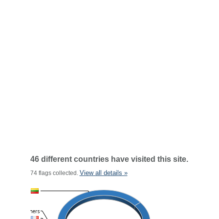
46 different countries have visited this site.
View all details »
74 flags collected.