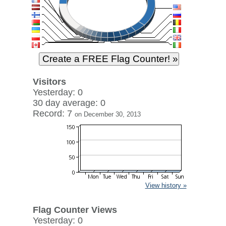
Visitors
Yesterday: 0
30 day average: 0
Record: 7
on December 30, 2013
View history »
Flag Counter Views
Yesterday: 0