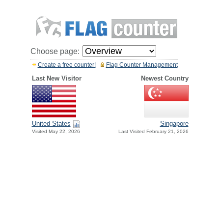
Choose page:
Create a free counter!
Flag Counter Management
Last New Visitor
Newest Country
United States
Singapore
Visited May 22, 2026
Last Visited February 21, 2026