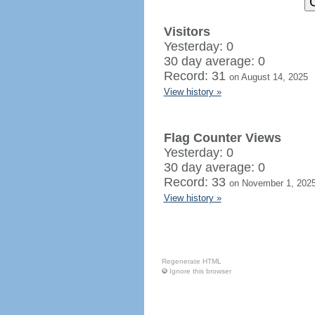
Visitors
Yesterday: 0
30 day average: 0
Record: 31
on August 14, 2025
View history »
Flag Counter Views
Yesterday: 0
30 day average: 0
Record: 33
on November 1, 202
View history »
Regenerate HTML
Ignore this browser