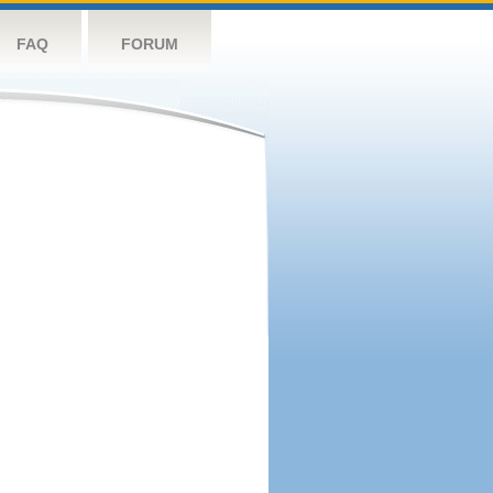
FAQ
FORUM