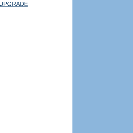
UPGRADE