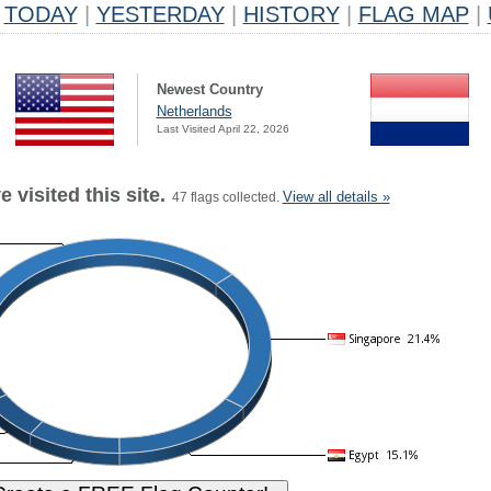
TODAY
|
YESTERDAY
|
HISTORY
|
FLAG MAP
|
Newest Country
Netherlands
Last Visited April 22, 2026
 visited this site.
View all details »
47 flags collected.