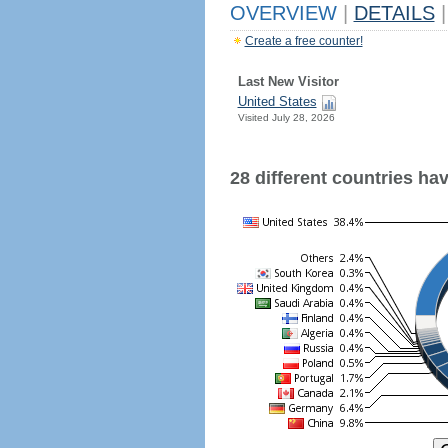
OVERVIEW
|
DETAILS
|
Create a free counter!
Last New Visitor
United States
Visited July 28, 2026
28 different countries have