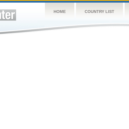
HOME
COUNTRY LIST