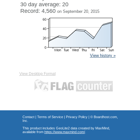
30 day average: 20
Record: 4,560
on September 20, 2015
View history »
View Desktop Format
Contact
|
Terms of Service
|
Privacy Policy
| ©
Boardhost.com,
Inc.
This product includes GeoLite2 data created by MaxMind,
available from
https://www.maxmind.com/
.