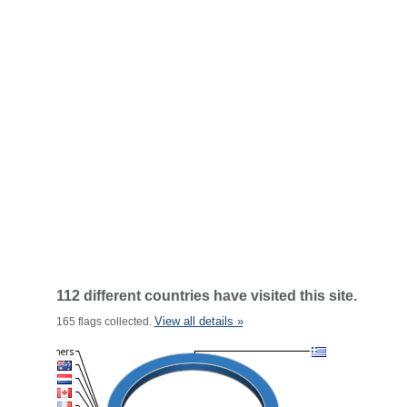
112 different countries have visited this site.
View all details »
165 flags collected.