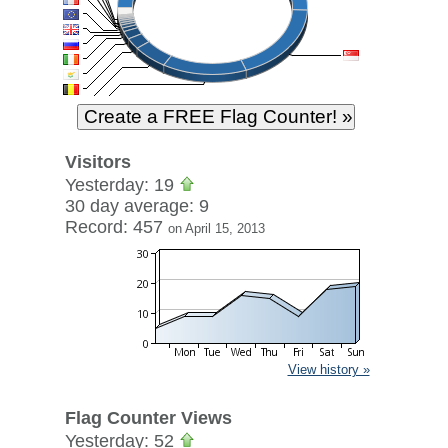
Visitors
Yesterday: 19
30 day average: 9
Record: 457
on April 15, 2013
View history »
Flag Counter Views
Yesterday: 52