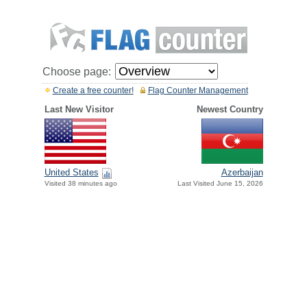
Choose page:
Create a free counter!
Flag Counter Management
Last New Visitor
Newest Country
United States
Azerbaijan
Visited 38 minutes ago
Last Visited June 15, 2026