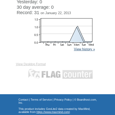
Yesterday: 0
30 day average: 0
Record: 31
on January 22, 2013
View history »
View Desktop Format
Contact
|
Terms of Service
|
Privacy Policy
| ©
Boardhost.com,
Inc.
This product includes GeoLite2 data created by MaxMind,
available from
https://www.maxmind.com/
.