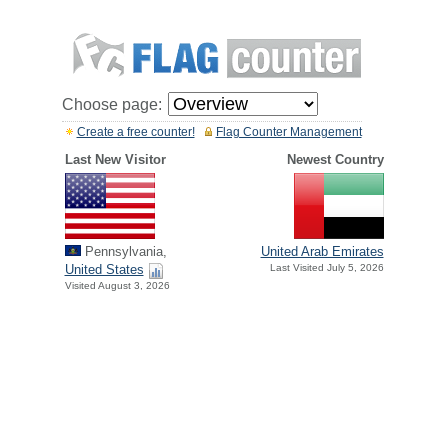
Choose page:
Create a free counter!
Flag Counter Management
Last New Visitor
Newest Country
Pennsylvania,
United Arab Emirates
United States
Last Visited July 5, 2026
Visited August 3, 2026