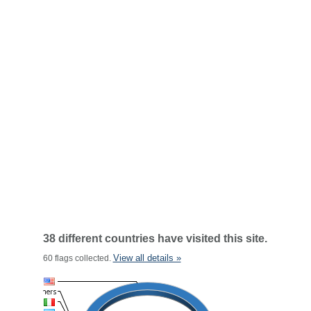
38 different countries have visited this site.
View all details »
60 flags collected.