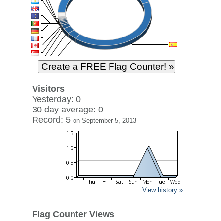
Visitors
Yesterday: 0
30 day average: 0
Record: 5
on September 5, 2013
View history »
Flag Counter Views