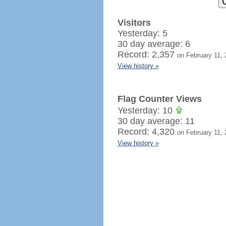
Visitors
Yesterday: 5
30 day average: 6
Record: 2,357
on February 11,
View history »
Flag Counter Views
Yesterday: 10
30 day average: 11
Record: 4,320
on February 11,
View history »