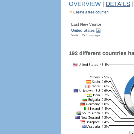
OVERVIEW
|
DETAILS
|
Create a free counter!
Last New Visitor
United States
Visited 15 hours ago
192 different countries hav