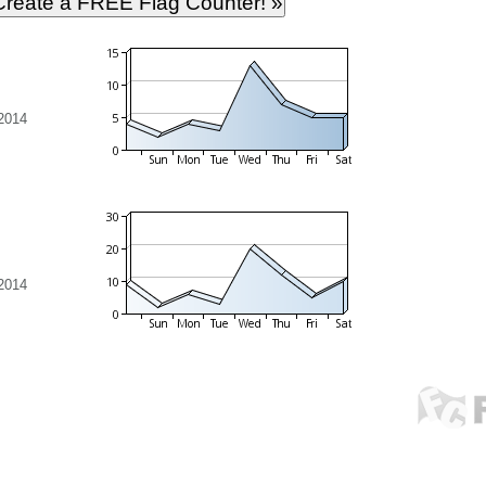
 2014
 2014