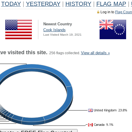
TODAY
|
YESTERDAY
|
HISTORY
|
FLAG MAP
|
Log in to
Flag Coun
Newest Country
Cook Islands
Last Visited March 19, 2021
e visited this site.
View all details »
256 flags collected.