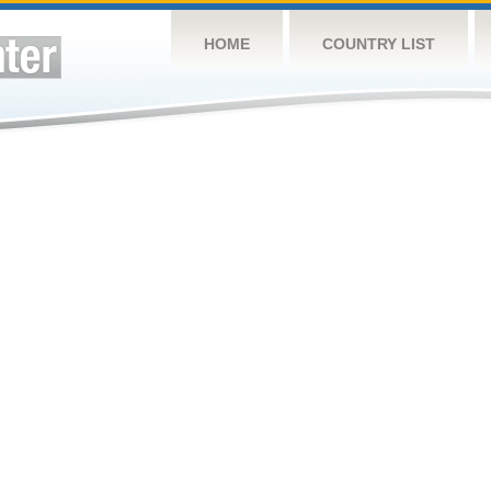
HOME
COUNTRY LIST