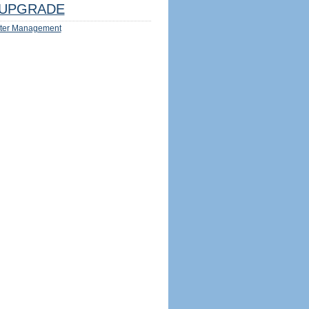
UPGRADE
ter Management