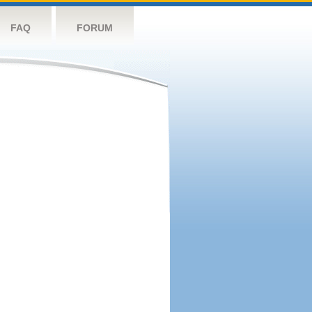
FAQ
FORUM