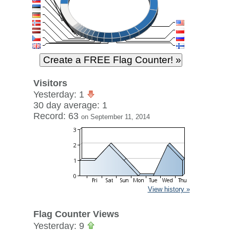
Visitors
Yesterday: 1
30 day average: 1
Record: 63
on September 11, 2014
View history »
Flag Counter Views
Yesterday: 9