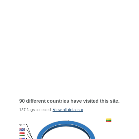
90 different countries have visited this site.
View all details »
137 flags collected.