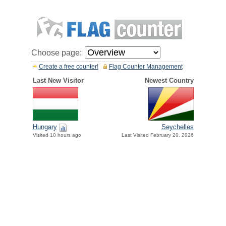
Choose page:
Create a free counter!
Flag Counter Management
Last New Visitor
Newest Country
Hungary
Seychelles
Visited 10 hours ago
Last Visited February 20, 2026