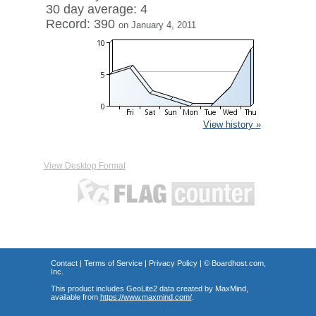
30 day average: 4
Record: 390
on January 4, 2011
View history »
View Desktop Format
Contact
|
Terms of Service
|
Privacy Policy
| ©
Boardhost.com,
Inc.
This product includes GeoLite2 data created by MaxMind,
available from
https://www.maxmind.com/
.