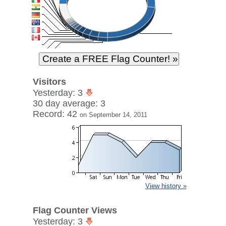
Visitors
Yesterday: 3
30 day average: 3
Record: 42
on September 14, 2011
View history »
Flag Counter Views
Yesterday: 3