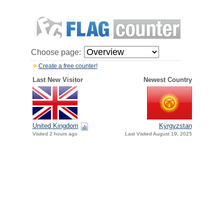
Choose page:
Create a free counter!
Last New Visitor
Newest Country
United Kingdom
Kyrgyzstan
Visited 2 hours ago
Last Visited August 19, 2025