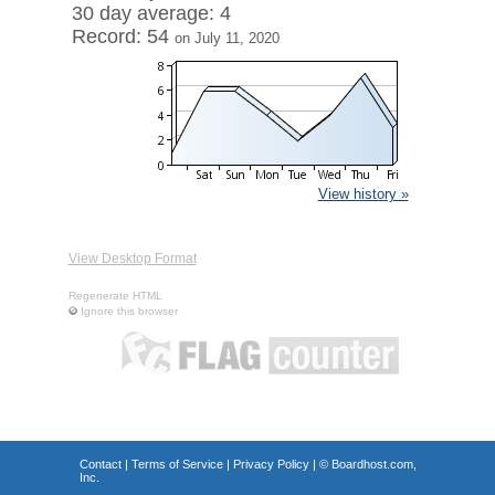
30 day average: 4
Record: 54
on July 11, 2020
View history »
View Desktop Format
Regenerate HTML
Ignore this browser
Contact
|
Terms of Service
|
Privacy Policy
| ©
Boardhost.com,
Inc.