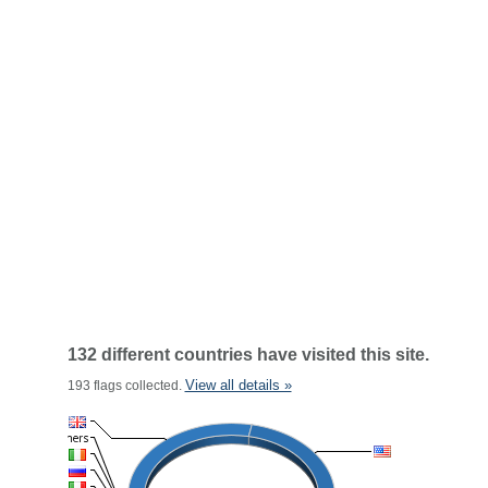
132 different countries have visited this site.
View all details »
193 flags collected.