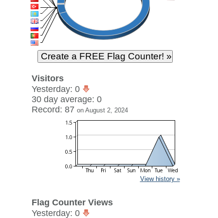
Visitors
Yesterday: 0
30 day average: 0
Record: 87
on August 2, 2024
View history »
Flag Counter Views
Yesterday: 0