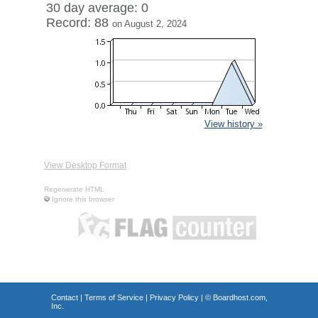
30 day average: 0
Record: 88
on August 2, 2024
View history »
View Desktop Format
Regenerate HTML
Ignore this browser
Contact
|
Terms of Service
|
Privacy Policy
| ©
Boardhost.com,
Inc.