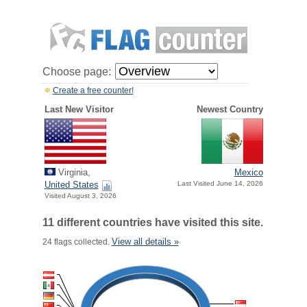
Choose page:
Create a free counter!
Last New Visitor
Newest Country
Virginia,
Mexico
United States
Last Visited June 14, 2026
Visited August 3, 2026
11 different countries have visited this site.
View all details »
24 flags collected.