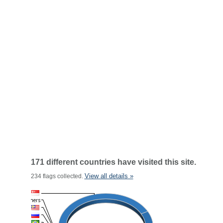
171 different countries have visited this site.
View all details »
234 flags collected.