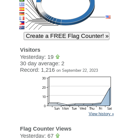
Visitors
Yesterday: 19
30 day average: 2
Record: 1,216
on September 22, 2023
View history »
Flag Counter Views
Yesterday: 67