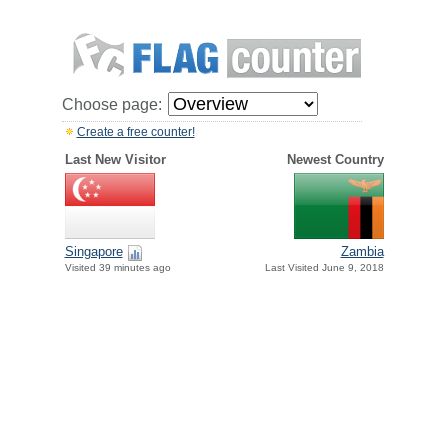
Choose page:
Create a free counter!
Last New Visitor
Newest Country
Singapore
Zambia
Visited 39 minutes ago
Last Visited June 9, 2018