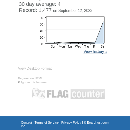
30 day average: 4
Record: 1,477
on September 12, 2023
View history »
View Desktop Format
Regenerate HTML
Ignore this browser
Contact
|
Terms of Service
|
Privacy Policy
| ©
Boardhost.com,
Inc.