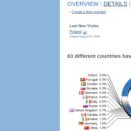
OVERVIEW
|
DETAILS
|
Create a free counter!
Last New Visitor
Poland
Visited August 6, 2026
63 different countries have