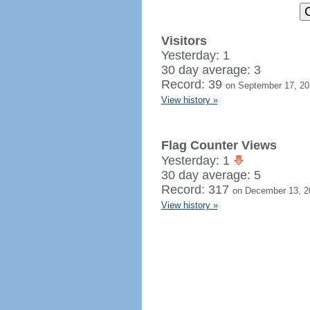
Visitors
Yesterday: 1
30 day average: 3
Record: 39
on September 17, 20
View history »
Flag Counter Views
Yesterday: 1
30 day average: 5
Record: 317
on December 13, 2
View history »