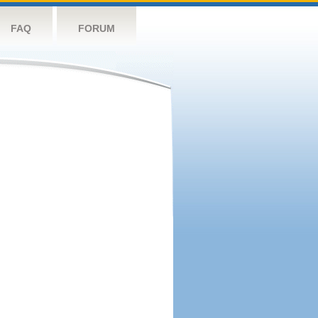
FAQ
FORUM