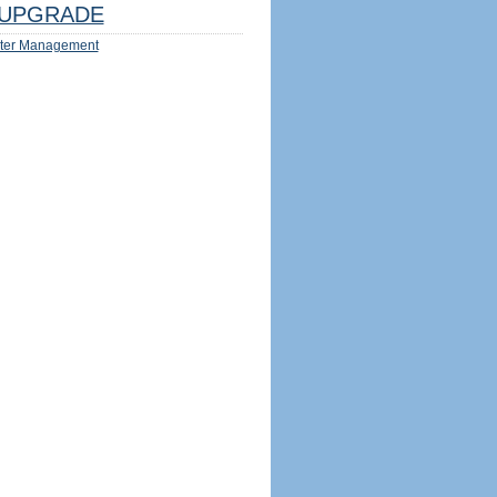
UPGRADE
ter Management