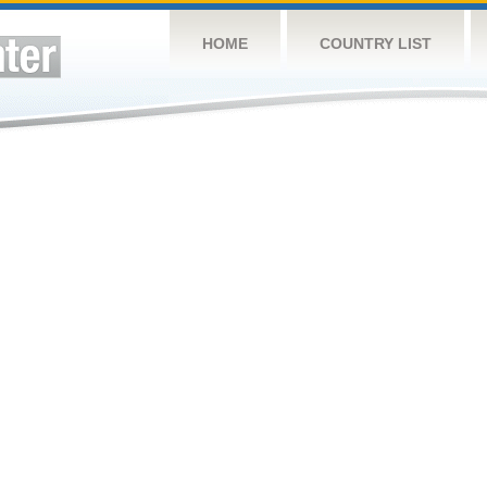
HOME
COUNTRY LIST