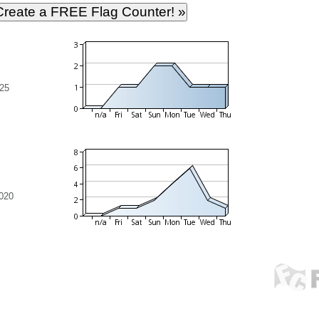
25
020