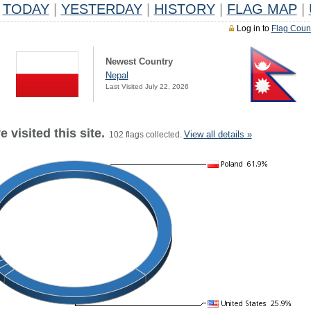
TODAY
|
YESTERDAY
|
HISTORY
|
FLAG MAP
|
Log in to
Flag Coun
Newest Country
Nepal
Last Visited July 22, 2026
 visited this site.
View all details »
102 flags collected.