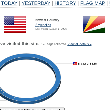
TODAY
|
YESTERDAY
|
HISTORY
|
FLAG MAP
|
Newest Country
Seychelles
Last Visited August 1, 2026
e visited this site.
View all details »
176 flags collected.