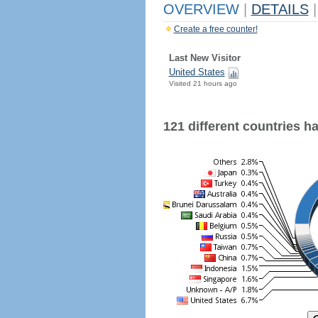
OVERVIEW
|
DETAILS
|
Create a free counter!
Last New Visitor
United States
Visited 21 hours ago
121 different countries hav