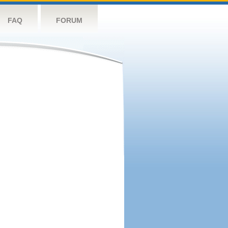
FAQ
FORUM