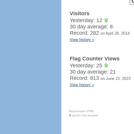
Visitors
Yesterday: 12
30 day average: 8
Record: 282
on April 29, 2014
View history »
Flag Counter Views
Yesterday: 25
30 day average: 21
Record: 813
on June 23, 2023
View history »
Regenerate HTML
Ignore this browser