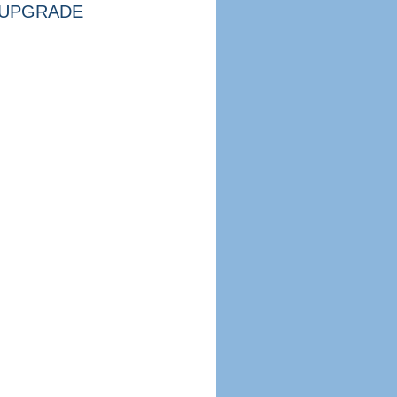
UPGRADE