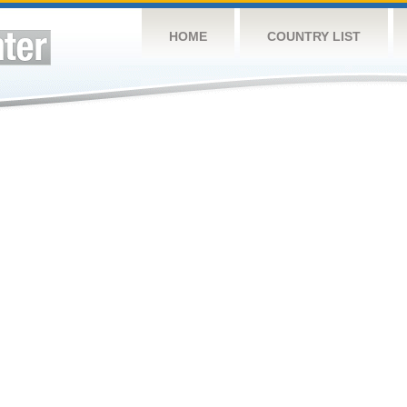
HOME
COUNTRY LIST