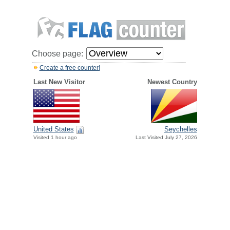
Choose page:
Create a free counter!
Last New Visitor
Newest Country
United States
Seychelles
Visited 1 hour ago
Last Visited July 27, 2026