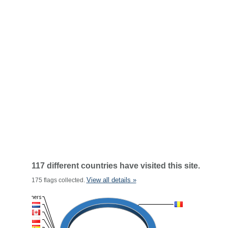
117 different countries have visited this site.
View all details »
175 flags collected.