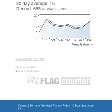
30 day average: 16
Record: 685
on March 6, 2011
View history »
View Desktop Format
Regenerate HTML
Ignore this browser
Contact
|
Terms of Service
|
Privacy Policy
| ©
Boardhost.com,
Inc.