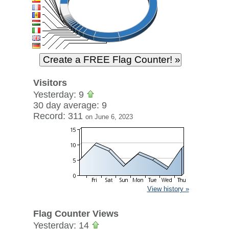
Visitors
Yesterday: 9
30 day average: 9
Record: 311
on June 6, 2023
View history »
Flag Counter Views
Yesterday: 14