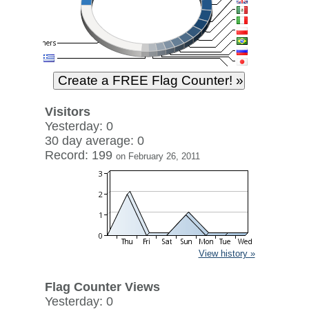
Visitors
Yesterday: 0
30 day average: 0
Record: 199
on February 26, 2011
View history »
Flag Counter Views
Yesterday: 0