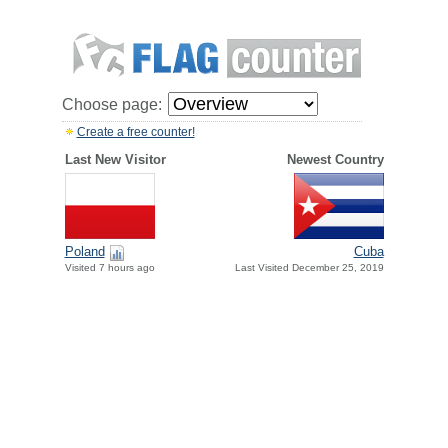
Choose page:
Create a free counter!
Last New Visitor
Newest Country
Poland
Cuba
Visited 7 hours ago
Last Visited December 25, 2019