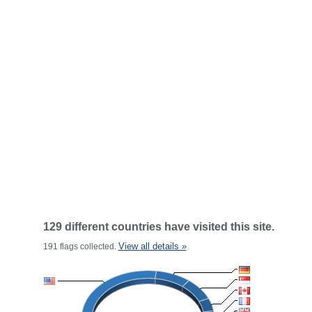
129 different countries have visited this site.
View all details »
191 flags collected.