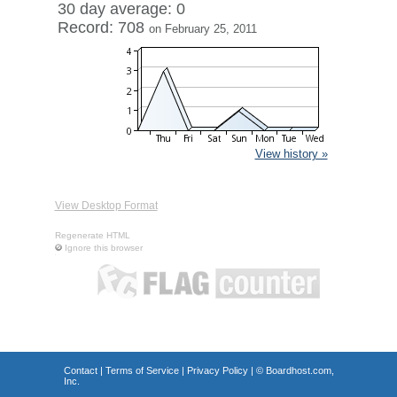
30 day average: 0
Record: 708
on February 25, 2011
View history »
View Desktop Format
Regenerate HTML
Ignore this browser
Contact
|
Terms of Service
|
Privacy Policy
| ©
Boardhost.com,
Inc.