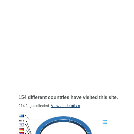
154 different countries have visited this site.
View all details »
214 flags collected.