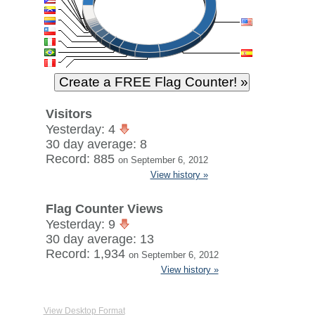
Visitors
Yesterday: 4
30 day average: 8
Record: 885
on September 6, 2012
View history »
Flag Counter Views
Yesterday: 9
30 day average: 13
Record: 1,934
on September 6, 2012
View history »
View Desktop Format