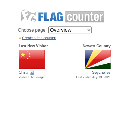
Choose page:
Create a free counter!
Last New Visitor
Newest Country
China
Seychelles
Visited 3 hours ago
Last Visited July 19, 2026