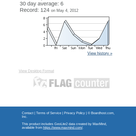
30 day average: 6
Record: 124
on May 4, 2012
View history »
View Desktop Format
Contact
|
Terms of Service
|
Privacy Policy
| ©
Boardhost.com,
Inc.
This product includes GeoLite2 data created by MaxMind,
available from
https://www.maxmind.com/
.