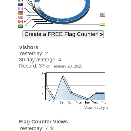
Visitors
Yesterday: 2
30 day average: 4
Record: 37
on February 20, 2025
View history »
Flag Counter Views
Yesterday: 7