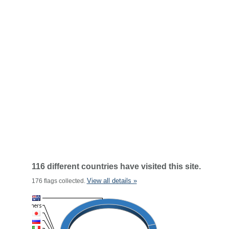
116 different countries have visited this site.
View all details »
176 flags collected.