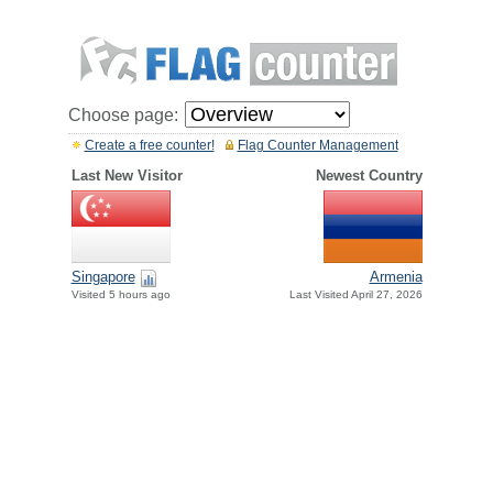
Choose page:
Create a free counter!
Flag Counter Management
Last New Visitor
Newest Country
Singapore
Armenia
Visited 5 hours ago
Last Visited April 27, 2026