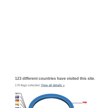
123 different countries have visited this site.
View all details »
176 flags collected.