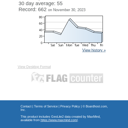
30 day average: 55
Record: 662
on November 30, 2023
View history »
View Desktop Format
Contact
|
Terms of Service
|
Privacy Policy
| ©
Boardhost.com,
Inc.
This product includes GeoLite2 data created by MaxMind,
available from
https://www.maxmind.com/
.