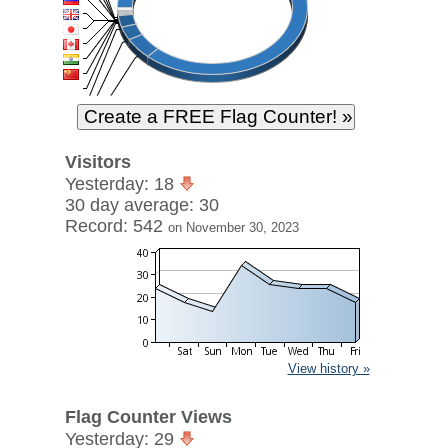
Visitors
Yesterday: 18
30 day average: 30
Record: 542
on November 30, 2023
View history »
Flag Counter Views
Yesterday: 29