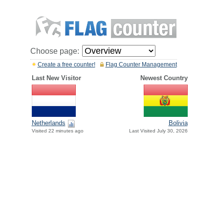
Choose page:
Create a free counter!
Flag Counter Management
Last New Visitor
Newest Country
Netherlands
Bolivia
Visited 22 minutes ago
Last Visited July 30, 2026