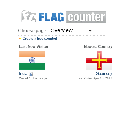
Choose page:
Create a free counter!
Last New Visitor
Newest Country
India
Guernsey
Visited 16 hours ago
Last Visited April 28, 2017