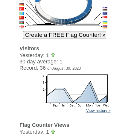
Visitors
Yesterday: 1
30 day average: 1
Record: 36
on August 30, 2023
View history »
Flag Counter Views
Yesterday: 1