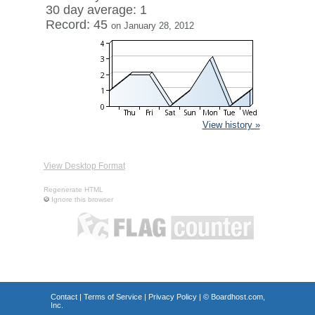
30 day average: 1
Record: 45
on January 28, 2012
View history »
View Desktop Format
Regenerate HTML
Ignore this browser
Contact
|
Terms of Service
|
Privacy Policy
| ©
Boardhost.com,
Inc.