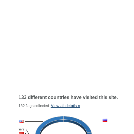
133 different countries have visited this site.
View all details »
182 flags collected.