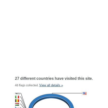
27 different countries have visited this site.
View all details »
46 flags collected.