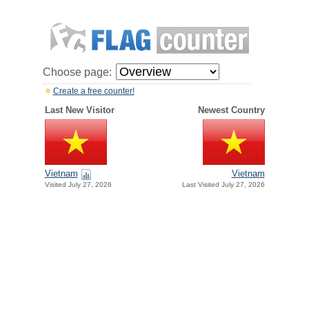
Choose page:
Create a free counter!
Last New Visitor
Newest Country
Vietnam
Vietnam
Visited July 27, 2026
Last Visited July 27, 2026