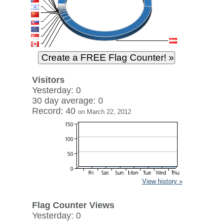
Visitors
Yesterday: 0
30 day average: 0
Record: 40
on March 22, 2012
View history »
Flag Counter Views
Yesterday: 0