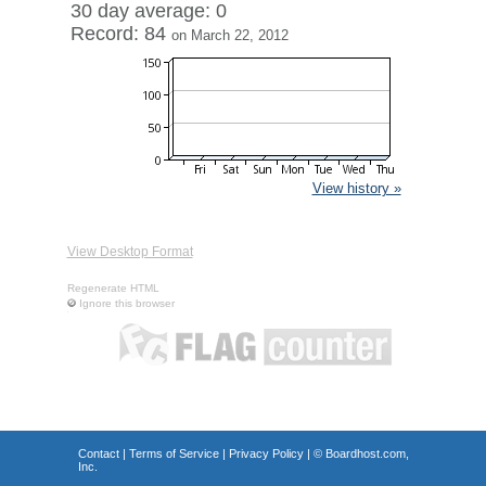
30 day average: 0
Record: 84
on March 22, 2012
View history »
View Desktop Format
Regenerate HTML
Ignore this browser
Contact
|
Terms of Service
|
Privacy Policy
| ©
Boardhost.com,
Inc.