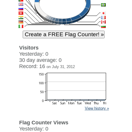
Visitors
Yesterday: 0
30 day average: 0
Record: 16
on July 31, 2012
View history »
Flag Counter Views
Yesterday: 0