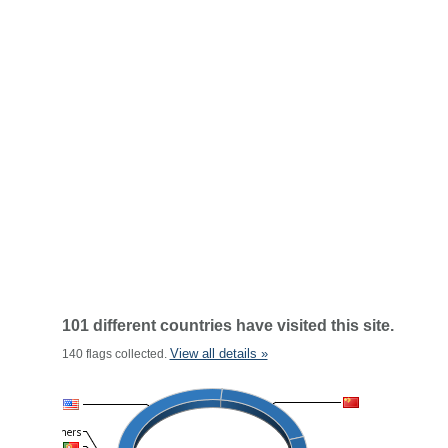
101 different countries have visited this site.
View all details »
140 flags collected.