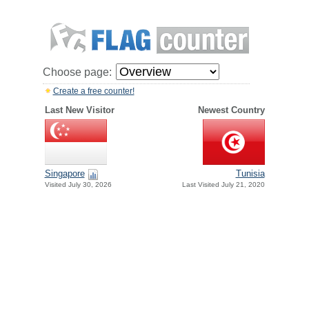
Choose page:
Create a free counter!
Last New Visitor
Newest Country
Singapore
Tunisia
Visited July 30, 2026
Last Visited July 21, 2020