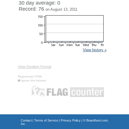
30 day average: 0
Record: 76
on August 13, 2011
View history »
View Desktop Format
Regenerate HTML
Ignore this browser
Contact
|
Terms of Service
|
Privacy Policy
| ©
Boardhost.com,
Inc.