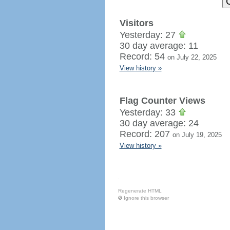
Visitors
Yesterday: 27
30 day average: 11
Record: 54
on July 22, 2025
View history »
Flag Counter Views
Yesterday: 33
30 day average: 24
Record: 207
on July 19, 2025
View history »
Regenerate HTML
Ignore this browser