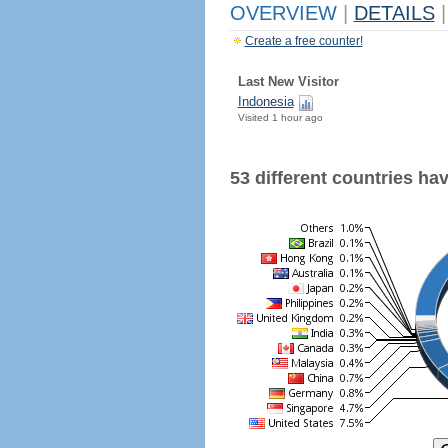
OVERVIEW
|
DETAILS
|
Create a free counter!
Last New Visitor
Indonesia
Visited 1 hour ago
53 different countries have