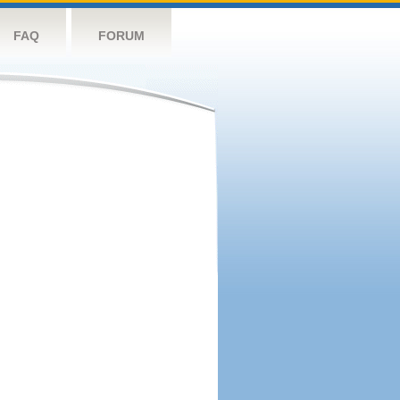
FAQ
FORUM