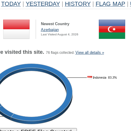
TODAY
|
YESTERDAY
|
HISTORY
|
FLAG MAP
|
Newest Country
Azerbaijan
Last Visited August 4, 2026
 visited this site.
View all details »
76 flags collected.