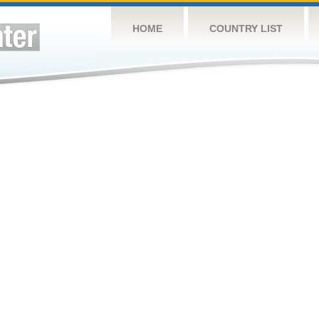
HOME
COUNTRY LIST