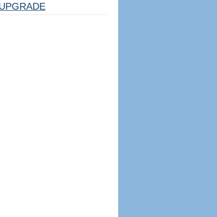
UPGRADE