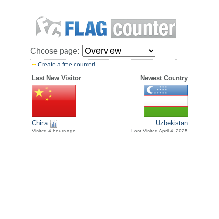
Choose page:
Create a free counter!
Last New Visitor
Newest Country
China
Uzbekistan
Visited 4 hours ago
Last Visited April 4, 2025