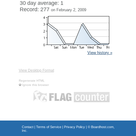
30 day average: 1
Record: 277
on February 2, 2009
View history »
View Desktop Format
Regenerate HTML
Ignore this browser
Contact
|
Terms of Service
|
Privacy Policy
| ©
Boardhost.com,
Inc.