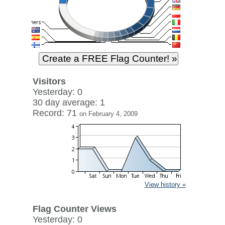
Visitors
Yesterday: 0
30 day average: 1
Record: 71
on February 4, 2009
View history »
Flag Counter Views
Yesterday: 0