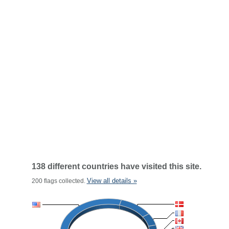
138 different countries have visited this site.
View all details »
200 flags collected.