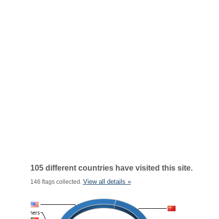
105 different countries have visited this site.
View all details »
146 flags collected.