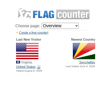
Choose page:
Create a free counter!
Last New Visitor
Newest Country
Virginia,
Seychelles
United States
Last Visited June 6, 2026
Visited August 8, 2026