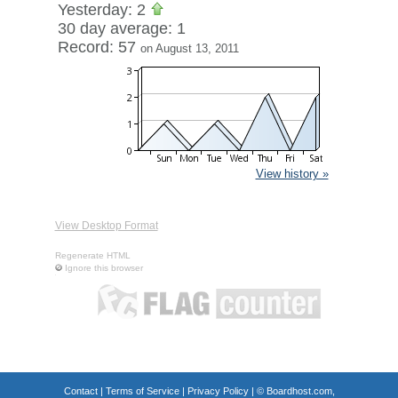
Yesterday: 2
30 day average: 1
Record: 57
on August 13, 2011
View history »
View Desktop Format
Regenerate HTML
Ignore this browser
Contact
|
Terms of Service
|
Privacy Policy
| ©
Boardhost.com,