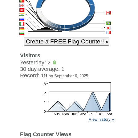
Visitors
Yesterday: 2
30 day average: 1
Record: 19
on September 6, 2025
View history »
Flag Counter Views