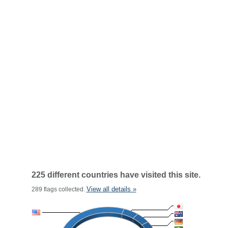
225 different countries have visited this site.
View all details »
289 flags collected.