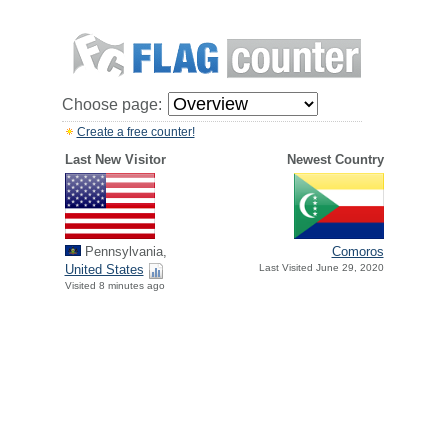
Choose page:
Create a free counter!
Last New Visitor
Newest Country
Pennsylvania,
Comoros
United States
Last Visited June 29, 2020
Visited 8 minutes ago