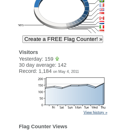
Visitors
Yesterday: 159
30 day average: 142
Record: 1,184
on May 4, 2011
View history »
Flag Counter Views