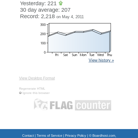
Yesterday: 221
30 day average: 207
Record: 2,218
on May 4, 2011
View history »
View Desktop Format
Regenerate HTML
Ignore this browser
Contact
|
Terms of Service
|
Privacy Policy
| ©
Boardhost.com,