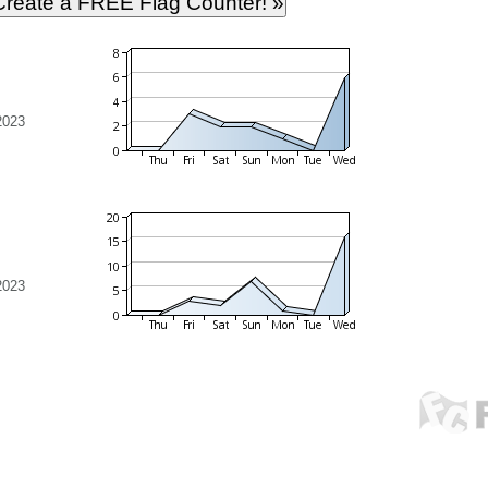
2023
2023