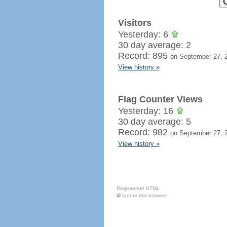
Visitors
Yesterday: 6
30 day average: 2
Record: 895
on September 27, 
View history »
Flag Counter Views
Yesterday: 16
30 day average: 5
Record: 982
on September 27, 
View history »
Regenerate HTML
Ignore this browser