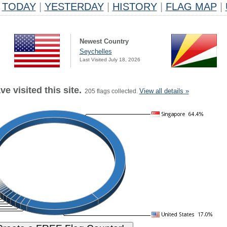
TODAY
|
YESTERDAY
|
HISTORY
|
FLAG MAP
|
Newest Country
Seychelles
Last Visited July 18, 2026
e visited this site.
View all details »
205 flags collected.