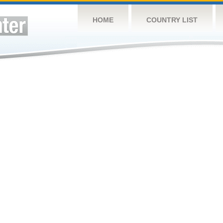
HOME
COUNTRY LIST