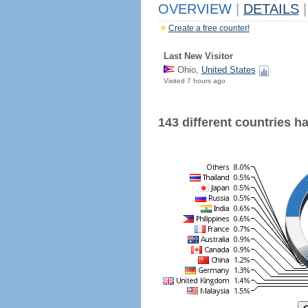
OVERVIEW
|
DETAILS
|
Create a free counter!
Last New Visitor
Ohio,
United States
Visited 7 hours ago
143 different countries hav