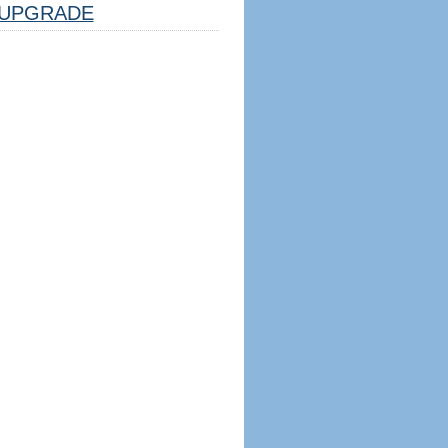
UPGRADE