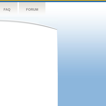
FAQ
FORUM