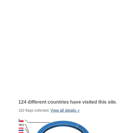
124 different countries have visited this site.
View all details »
182 flags collected.