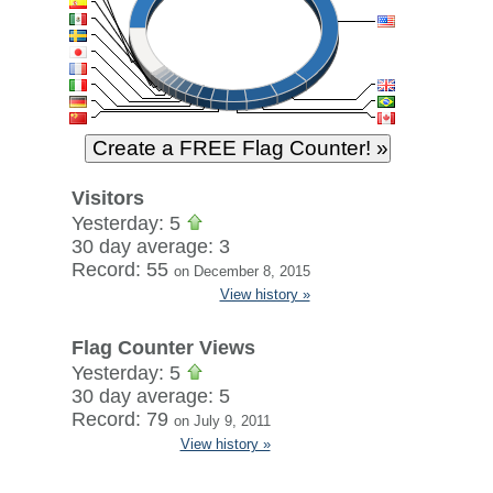
Visitors
Yesterday: 5
30 day average: 3
Record: 55
on December 8, 2015
View history »
Flag Counter Views
Yesterday: 5
30 day average: 5
Record: 79
on July 9, 2011
View history »