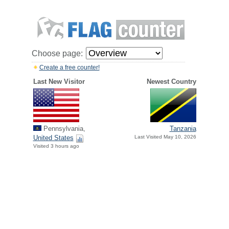
Choose page:
Create a free counter!
Last New Visitor
Newest Country
Pennsylvania,
Tanzania
United States
Last Visited May 10, 2026
Visited 3 hours ago