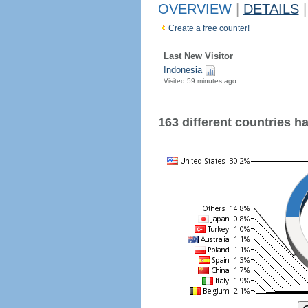
OVERVIEW
|
DETAILS
|
Create a free counter!
Last New Visitor
Indonesia
Visited 59 minutes ago
163 different countries hav