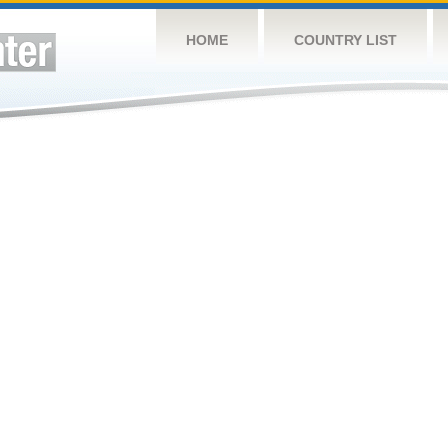
HOME
COUNTRY LIST