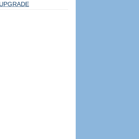
UPGRADE