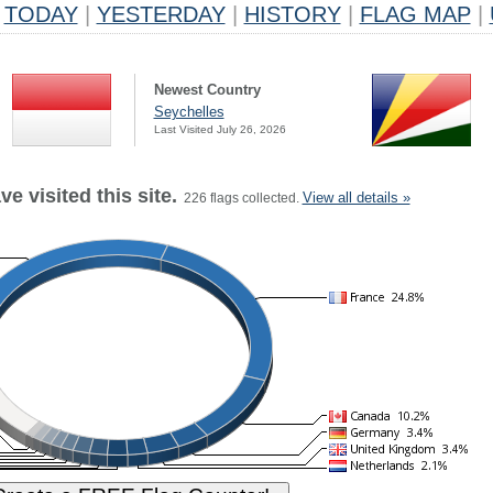
TODAY
|
YESTERDAY
|
HISTORY
|
FLAG MAP
|
Newest Country
Seychelles
Last Visited July 26, 2026
e visited this site.
View all details »
226 flags collected.