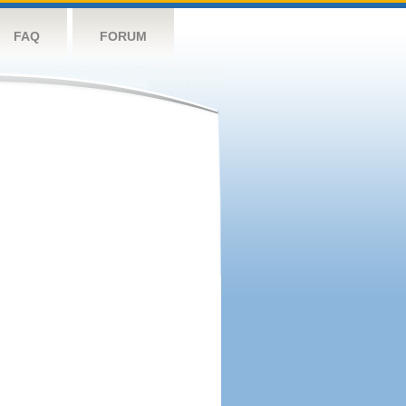
FAQ
FORUM