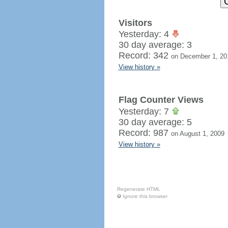
Visitors
Yesterday: 4
30 day average: 3
Record: 342
on December 1, 20
View history »
Flag Counter Views
Yesterday: 7
30 day average: 5
Record: 987
on August 1, 2009
View history »
Regenerate HTML
Ignore this browser