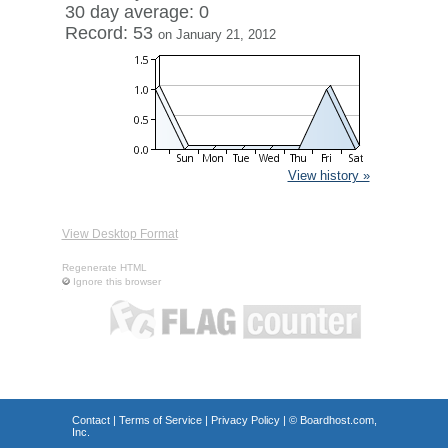
30 day average: 0
Record: 53
on January 21, 2012
View history »
View Desktop Format
Regenerate HTML
Ignore this browser
Contact
|
Terms of Service
|
Privacy Policy
| ©
Boardhost.com,
Inc.