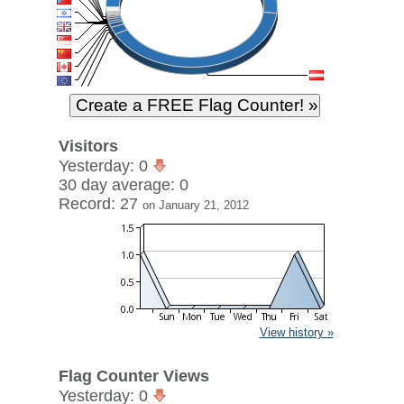
Visitors
Yesterday: 0
30 day average: 0
Record: 27
on January 21, 2012
View history »
Flag Counter Views
Yesterday: 0