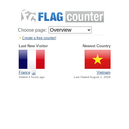
Choose page:
Create a free counter!
Last New Visitor
Newest Country
France
Vietnam
Visited 4 hours ago
Last Visited August 1, 2026