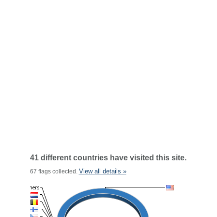
41 different countries have visited this site.
View all details »
67 flags collected.