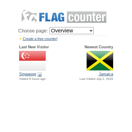
Choose page:
Create a free counter!
Last New Visitor
Newest Country
Singapore
Jamaica
Visited 9 hours ago
Last Visited July 2, 2026