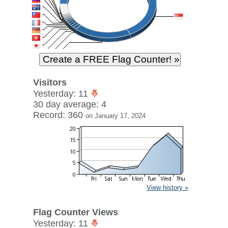
Visitors
Yesterday: 11
30 day average: 4
Record: 360
on January 17, 2024
View history »
Flag Counter Views
Yesterday: 11