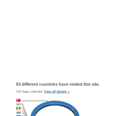
93 different countries have visited this site.
View all details »
145 flags collected.