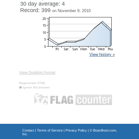
30 day average: 4
Record: 399
on November 9, 2010
View history »
View Desktop Format
Regenerate HTML
Ignore this browser
Contact
|
Terms of Service
|
Privacy Policy
| ©
Boardhost.com,
Inc.