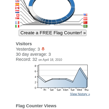
Visitors
Yesterday: 3
30 day average: 3
Record: 32
on April 18, 2010
View history »
Flag Counter Views