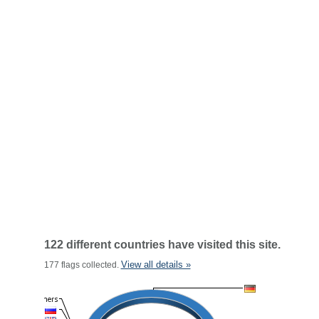
122 different countries have visited this site.
View all details »
177 flags collected.