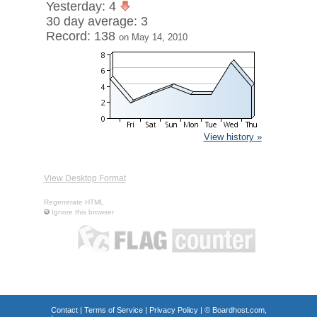
Yesterday: 4
30 day average: 3
Record: 138
on May 14, 2010
View history »
View Desktop Format
Regenerate HTML
Ignore this browser
Contact
|
Terms of Service
|
Privacy Policy
| ©
Boardhost.com,