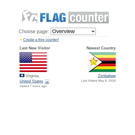
Choose page:
Create a free counter!
Last New Visitor
Newest Country
Virginia,
Zimbabwe
United States
Last Visited May 9, 2026
Visited 7 hours ago