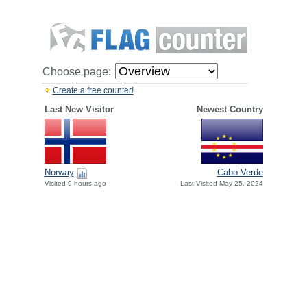
Choose page:
Create a free counter!
Last New Visitor
Newest Country
Norway
Cabo Verde
Visited 9 hours ago
Last Visited May 25, 2024