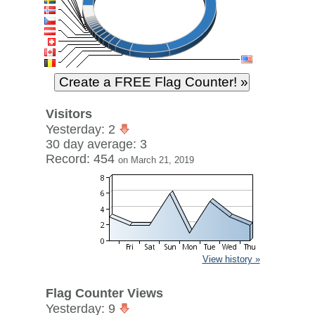
Visitors
Yesterday: 2
30 day average: 3
Record: 454
on March 21, 2019
View history »
Flag Counter Views
Yesterday: 9