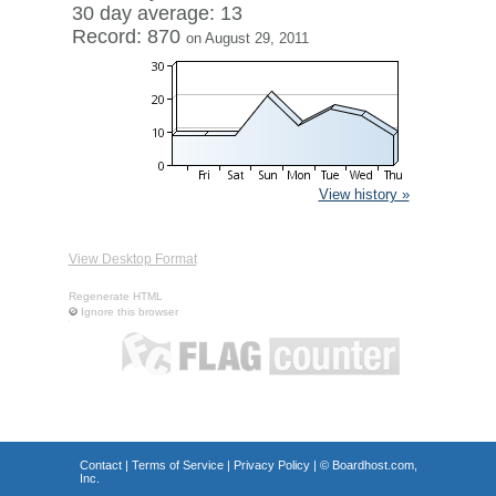
30 day average: 13
Record: 870
on August 29, 2011
View history »
View Desktop Format
Regenerate HTML
Ignore this browser
Contact
|
Terms of Service
|
Privacy Policy
| ©
Boardhost.com,
Inc.