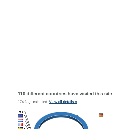
110 different countries have visited this site.
View all details »
174 flags collected.