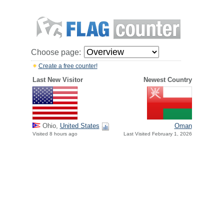
Choose page:
Create a free counter!
Last New Visitor
Newest Country
Ohio,
United States
Oman
Visited 8 hours ago
Last Visited February 1, 2026