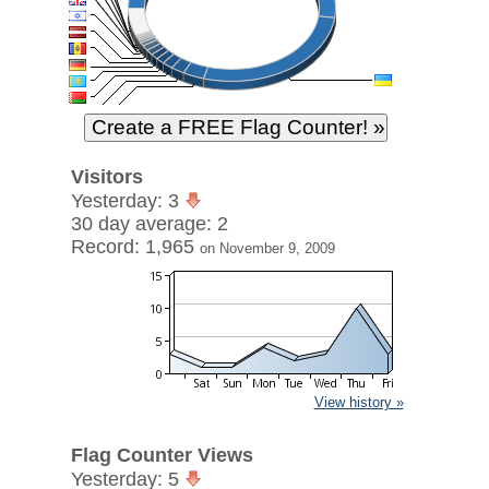
Visitors
Yesterday: 3
30 day average: 2
Record: 1,965
on November 9, 2009
View history »
Flag Counter Views
Yesterday: 5