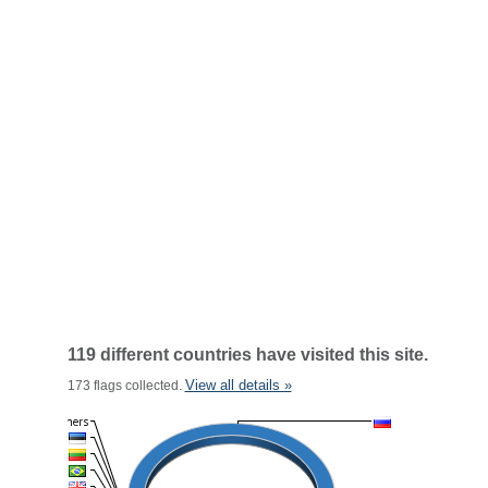
119 different countries have visited this site.
View all details »
173 flags collected.