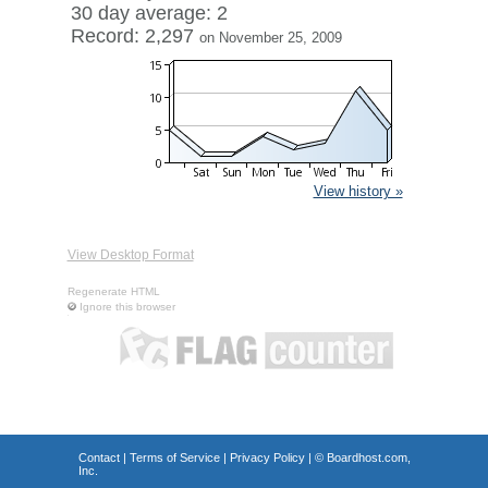
30 day average: 2
Record: 2,297
on November 25, 2009
View history »
View Desktop Format
Regenerate HTML
Ignore this browser
Contact
|
Terms of Service
|
Privacy Policy
| ©
Boardhost.com,
Inc.