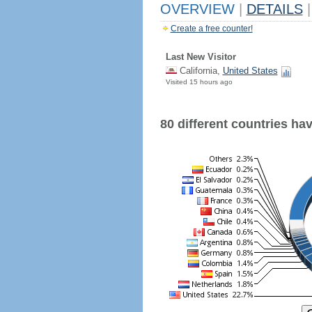
OVERVIEW
|
DETAILS
|
Create a free counter!
Last New Visitor
California,
United States
Visited 15 hours ago
80 different countries have