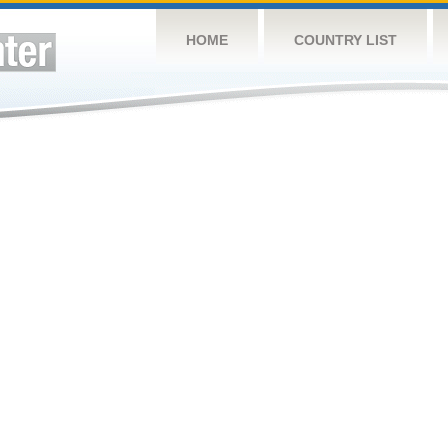
HOME
COUNTRY LIST