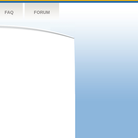
FAQ
FORUM