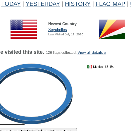
TODAY
|
YESTERDAY
|
HISTORY
|
FLAG MAP
|
Newest Country
Seychelles
Last Visited July 17, 2026
 visited this site.
View all details »
126 flags collected.