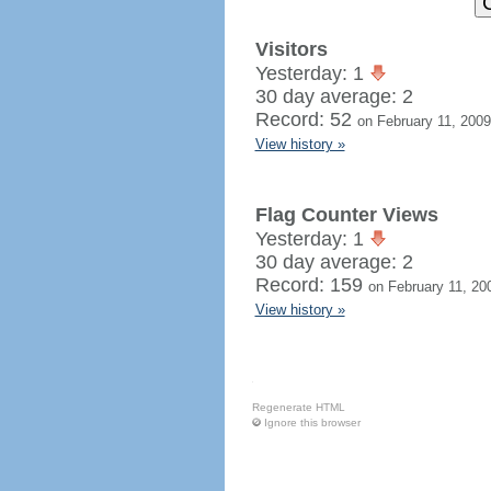
Visitors
Yesterday: 1
30 day average: 2
Record: 52
on February 11, 2009
View history »
Flag Counter Views
Yesterday: 1
30 day average: 2
Record: 159
on February 11, 20
View history »
Regenerate HTML
Ignore this browser