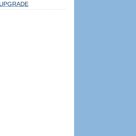
UPGRADE