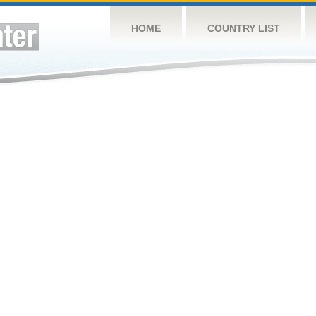
HOME
COUNTRY LIST