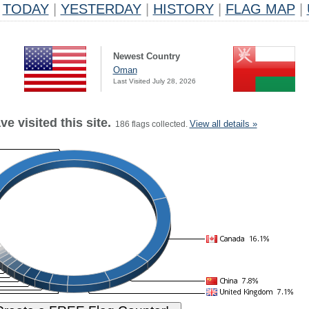
TODAY
|
YESTERDAY
|
HISTORY
|
FLAG MAP
|
Newest Country
Oman
Last Visited July 28, 2026
e visited this site.
View all details »
186 flags collected.