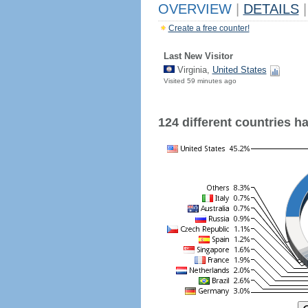
OVERVIEW
|
DETAILS
|
Create a free counter!
Last New Visitor
Virginia,
United States
Visited 59 minutes ago
124 different countries hav