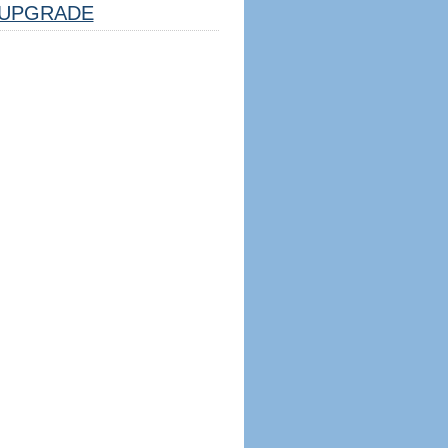
UPGRADE