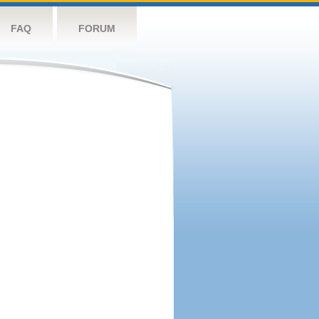
FAQ
FORUM