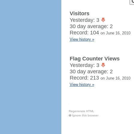
Visitors
Yesterday: 3
30 day average: 2
Record: 104
on June 16, 2010
View history »
Flag Counter Views
Yesterday: 3
30 day average: 2
Record: 213
on June 16, 2010
View history »
Regenerate HTML
Ignore this browser