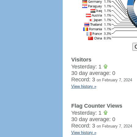
Visitors
Yesterday: 1
30 day average: 0
Record: 3
on February 7, 2024
View history »
Flag Counter Views
Yesterday: 1
30 day average: 0
Record: 3
on February 7, 2024
View history »