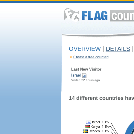
OVERVIEW
|
DETAILS
|
Create a free counter!
Last New Visitor
Israel
Visited 22 hours ago
14 different countries have