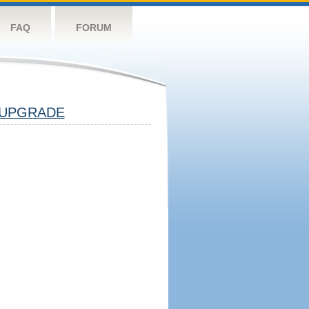
FAQ
FORUM
UPGRADE