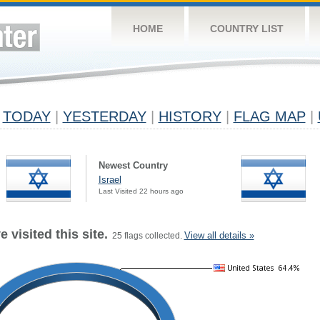
HOME
COUNTRY LIST
TODAY
|
YESTERDAY
|
HISTORY
|
FLAG MAP
|
Newest Country
Israel
Last Visited 22 hours ago
 visited this site.
View all details »
25 flags collected.