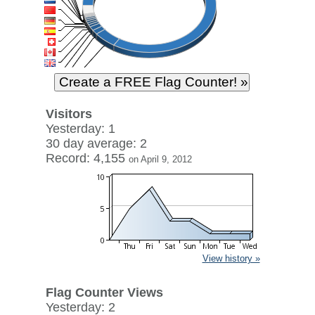
Visitors
Yesterday: 1
30 day average: 2
Record: 4,155
on April 9, 2012
View history »
Flag Counter Views
Yesterday: 2