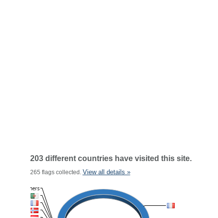
203 different countries have visited this site.
View all details »
265 flags collected.