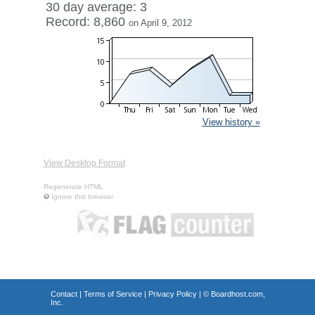
30 day average: 3
Record: 8,860
on April 9, 2012
View history »
View Desktop Format
Regenerate HTML
Ignore this browser
Contact
|
Terms of Service
|
Privacy Policy
| ©
Boardhost.com,
Inc.