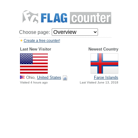
Choose page:
Create a free counter!
Last New Visitor
Newest Country
Ohio,
United States
Faroe Islands
Visited 4 hours ago
Last Visited June 13, 2018