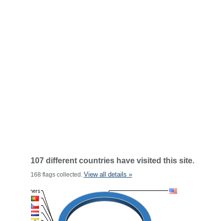
107 different countries have visited this site.
View all details »
168 flags collected.