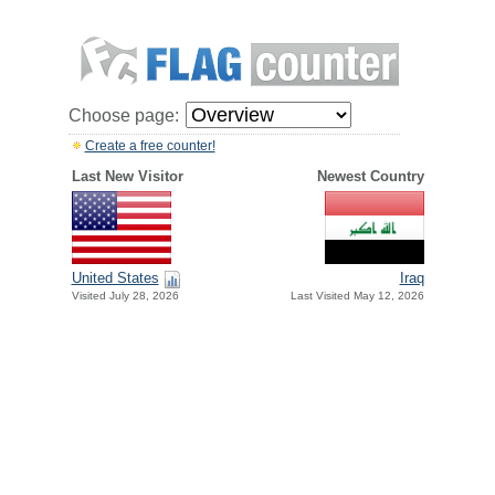
Choose page:
Create a free counter!
Last New Visitor
Newest Country
United States
Iraq
Visited July 28, 2026
Last Visited May 12, 2026