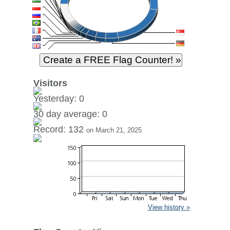
Visitors
Yesterday: 0
30 day average: 0
Record: 132
on March 21, 2025
View history »