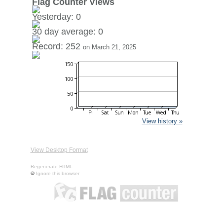
Flag Counter Views
Yesterday: 0
30 day average: 0
Record: 252
on March 21, 2025
View history »
View Desktop Format
Regenerate HTML
Ignore this browser