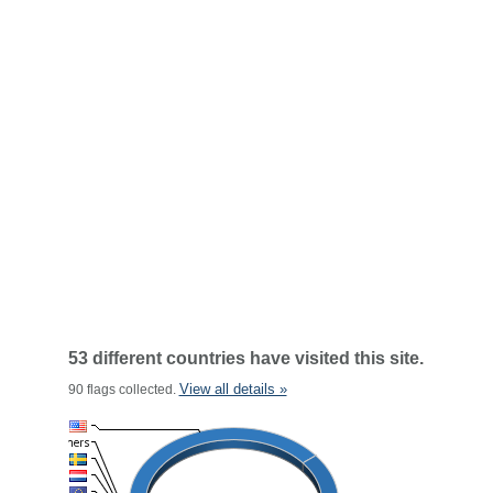
53 different countries have visited this site.
View all details »
90 flags collected.