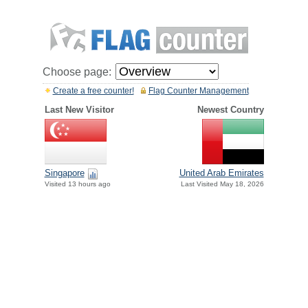
Choose page:
Create a free counter!
Flag Counter Management
Last New Visitor
Newest Country
Singapore
United Arab Emirates
Visited 13 hours ago
Last Visited May 18, 2026