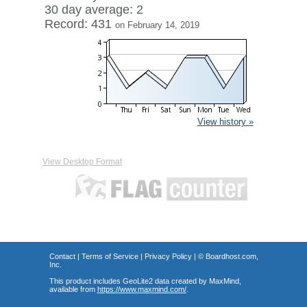
30 day average: 2
Record: 431
on February 14, 2019
View history »
View Desktop Format
Contact
|
Terms of Service
|
Privacy Policy
| ©
Boardhost.com,
Inc.
This product includes GeoLite2 data created by MaxMind,
available from
https://www.maxmind.com/
.