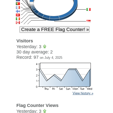
Visitors
Yesterday: 3
30 day average: 2
Record: 97
on July 4, 2025
View history »
Flag Counter Views
Yesterday: 3