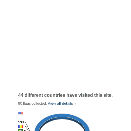
44 different countries have visited this site.
View all details »
90 flags collected.