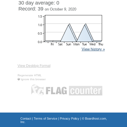
30 day average: 0
Record: 39
on October 9, 2020
View history »
View Desktop Format
Regenerate HTML
Ignore this browser
Contact
|
Terms of Service
|
Privacy Policy
| ©
Boardhost.com,
Inc.