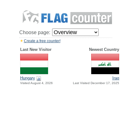
Choose page:
Create a free counter!
Last New Visitor
Newest Country
Hungary
Iraq
Visited August 4, 2026
Last Visited December 17, 2025