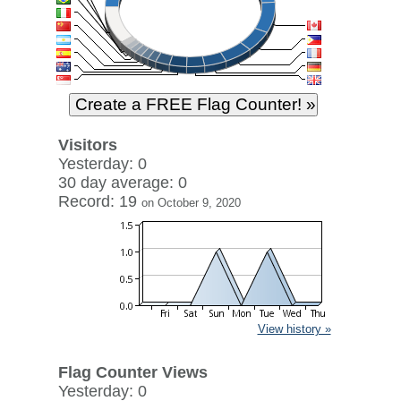
Visitors
Yesterday: 0
30 day average: 0
Record: 19
on October 9, 2020
View history »
Flag Counter Views
Yesterday: 0