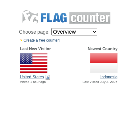
Choose page:
Create a free counter!
Last New Visitor
Newest Country
United States
Indonesia
Visited 1 hour ago
Last Visited July 3, 2026