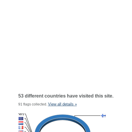
53 different countries have visited this site.
View all details »
91 flags collected.