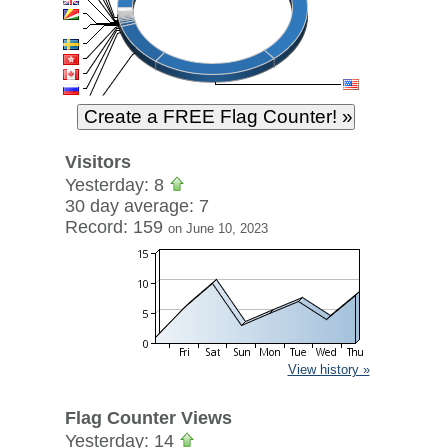
Visitors
Yesterday: 8
30 day average: 7
Record: 159
on June 10, 2023
View history »
Flag Counter Views
Yesterday: 14