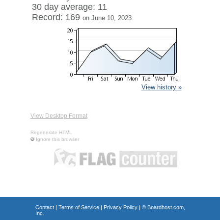
30 day average: 11
Record: 169
on June 10, 2023
View history »
View Desktop Format
Regenerate HTML
Ignore this browser
Contact
|
Terms of Service
|
Privacy Policy
| ©
Boardhost.com,
Inc.