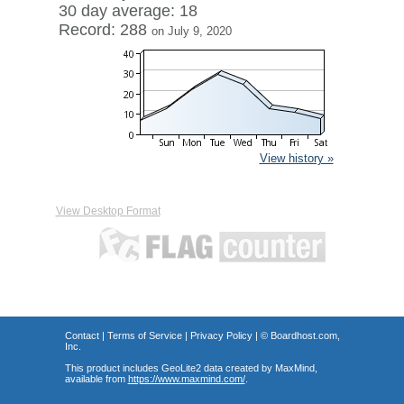
30 day average: 18
Record: 288
on July 9, 2020
View history »
View Desktop Format
Contact
|
Terms of Service
|
Privacy Policy
| ©
Boardhost.com,
Inc.
This product includes GeoLite2 data created by MaxMind,
available from
https://www.maxmind.com/
.