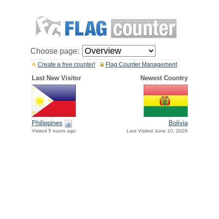
Choose page:
Create a free counter!
Flag Counter Management
Last New Visitor
Newest Country
Philippines
Bolivia
Visited 5 hours ago
Last Visited June 10, 2026