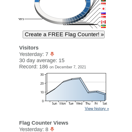
Visitors
Yesterday: 7
30 day average: 15
Record: 186
on December 7, 2021
View history »
Flag Counter Views
Yesterday: 8