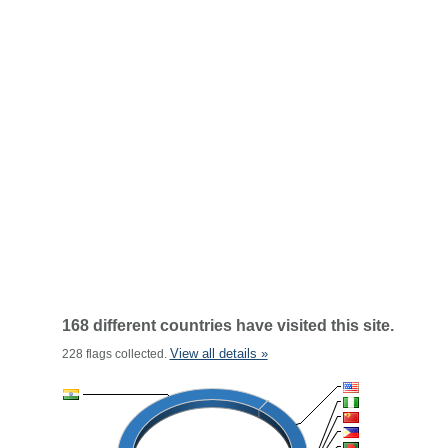
168 different countries have visited this site.
View all details »
228 flags collected.