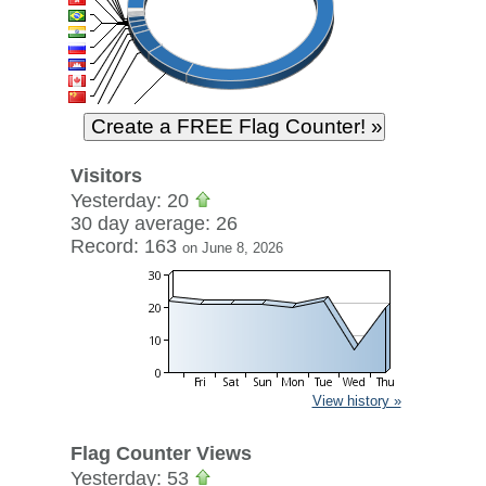
Visitors
Yesterday: 20
30 day average: 26
Record: 163
on June 8, 2026
View history »
Flag Counter Views
Yesterday: 53