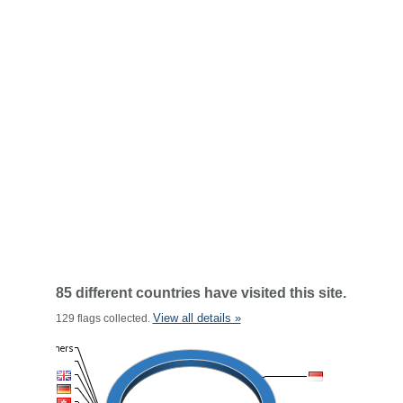
85 different countries have visited this site.
View all details »
129 flags collected.