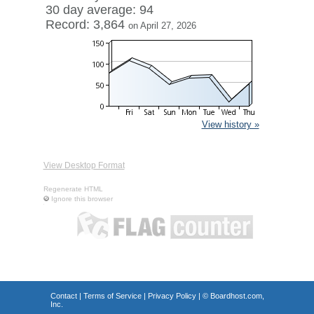
30 day average: 94
Record: 3,864
on April 27, 2026
View history »
View Desktop Format
Regenerate HTML
Ignore this browser
Contact
|
Terms of Service
|
Privacy Policy
| ©
Boardhost.com,
Inc.