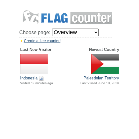
Choose page:
Create a free counter!
Last New Visitor
Newest Country
Indonesia
Palestinian Territory
Visited 52 minutes ago
Last Visited June 13, 2026